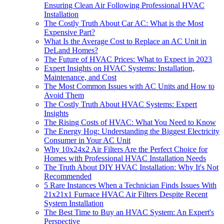
Ensuring Clean Air Following Professional HVAC
Installation
The Costly Truth About Car AC: What is the Most
Expensive Part?
What Is the Average Cost to Replace an AC Unit in
DeLand Homes?
The Future of HVAC Prices: What to Expect in 2023
Expert Insights on HVAC Systems: Installation,
Maintenance, and Cost
The Most Common Issues with AC Units and How to
Avoid Them
The Costly Truth About HVAC Systems: Expert
Insights
The Rising Costs of HVAC: What You Need to Know
The Energy Hog: Understanding the Biggest Electricity
Consumer in Your AC Unit
Why 10x24x2 Air Filters Are the Perfect Choice for
Homes with Professional HVAC Installation Needs
The Truth About DIY HVAC Installation: Why It's Not
Recommended
5 Rare Instances When a Technician Finds Issues With
21x21x1 Furnace HVAC Air Filters Despite Recent
System Installation
The Best Time to Buy an HVAC System: An Expert's
Perspective