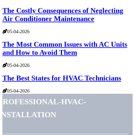
The Costly Consequences of Neglecting
Air Conditioner Maintenance
05-04-2026
The Most Common Issues with AC Units
and How to Avoid Them
05-04-2026
The Best States for HVAC Technicians
05-04-2026
professional-hvac-
installation