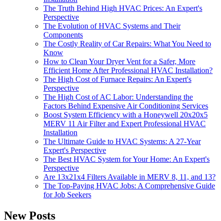
The Truth Behind High HVAC Prices: An Expert's
Perspective
The Evolution of HVAC Systems and Their
Components
The Costly Reality of Car Repairs: What You Need to
Know
How to Clean Your Dryer Vent for a Safer, More
Efficient Home After Professional HVAC Installation?
The High Cost of Furnace Repairs: An Expert's
Perspective
The High Cost of AC Labor: Understanding the
Factors Behind Expensive Air Conditioning Services
Boost System Efficiency with a Honeywell 20x20x5
MERV 11 Air Filter and Expert Professional HVAC
Installation
The Ultimate Guide to HVAC Systems: A 27-Year
Expert's Perspective
The Best HVAC System for Your Home: An Expert's
Perspective
Are 13x21x4 Filters Available in MERV 8, 11, and 13?
The Top-Paying HVAC Jobs: A Comprehensive Guide
for Job Seekers
New Posts