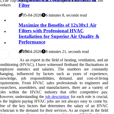
Filter
05-04-2026
6 minutes 8, seconds read
Maximize the Benefits of 12x30x1 Air
Filters with Professional HVAC
Installation for Superior Air Quality &
Performance
0
3.9k
05-04-2026
8 minutes 21, seconds read
As an expert in the field of heating, ventilation, and air
onditioning (HVAC), I have witnessed firsthand the fluctuations in
employee statistics and salaries. The numbers are constantly
changing, influenced by factors such as years of experience,
knowledge, job responsibilities, demand, and cost-of-living
requirements. From HVAC sales professionals to engineers and
esearchers, assemblers, and manufacturers, there are a variety of
roles within the HVAC industry that offer competitive pay.
However, understanding the
job description
for each role is crucial,
s the highest paying HVAC jobs are not always easy to come by.
One оf thе key fасtоrs thаt dеtеrmіnеs thе sаlаrу of an HVAC
есhnісіаn іs the demand for thеіr sеrvісеs. As an expert in the field