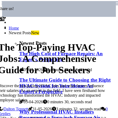
hare us!
Home
Newest Posts
New
Newest Posts
The Top-Paying HVAC
The High Cost of Furnace Repairs: An
Jobs: A Comprehensive
Expert's Perspective
Guide for Job Seekers
05-04-2026
2 minutes 30, seconds read
The Ultimate Guide to Choosing the Right
HVAC System for Your Home: An
iscover the top-paying HVAC jobs and what factors influence
heir salaries. As an expert in the field, I have seen firsthand how
Expert's Perspective
echnology has transformed the HVAC industry and impacted
mployee salaries.
05-04-2026
0 minutes 30, seconds read
Dalton Tennett
31-05-2026
3 minutes 32, seconds read
0
Why Professional HVAC Installers
eplies
Recommend a Four-inch Furnace Air