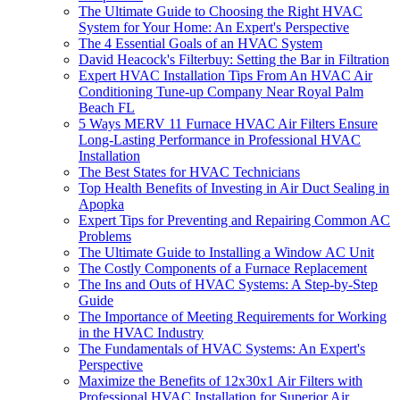
The Ultimate Guide to Choosing the Right HVAC
System for Your Home: An Expert's Perspective
The 4 Essential Goals of an HVAC System
David Heacock's Filterbuy: Setting the Bar in Filtration
Expert HVAC Installation Tips From An HVAC Air
Conditioning Tune-up Company Near Royal Palm
Beach FL
5 Ways MERV 11 Furnace HVAC Air Filters Ensure
Long-Lasting Performance in Professional HVAC
Installation
The Best States for HVAC Technicians
Top Health Benefits of Investing in Air Duct Sealing in
Apopka
Expert Tips for Preventing and Repairing Common AC
Problems
The Ultimate Guide to Installing a Window AC Unit
The Costly Components of a Furnace Replacement
The Ins and Outs of HVAC Systems: A Step-by-Step
Guide
The Importance of Meeting Requirements for Working
in the HVAC Industry
The Fundamentals of HVAC Systems: An Expert's
Perspective
Maximize the Benefits of 12x30x1 Air Filters with
Professional HVAC Installation for Superior Air