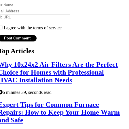
I agree with the terms of service
Top Articles
Why 10x24x2 Air Filters Are the Perfect
Choice for Homes with Professional
HVAC Installation Needs
6 minutes 39, seconds read
Expert Tips for Common Furnace
Repairs: How to Keep Your Home Warm
and Safe