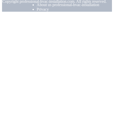
© Copyright
professional-hvac-installation.com. All rights reserved.
About us professional-hvac-installation
Privacy