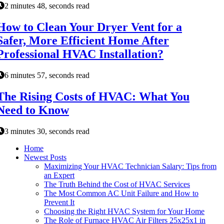
2 minutes 48, seconds read
How to Clean Your Dryer Vent for a
Safer, More Efficient Home After
Professional HVAC Installation?
6 minutes 57, seconds read
The Rising Costs of HVAC: What You
Need to Know
3 minutes 30, seconds read
Home
Newest Posts
Maximizing Your HVAC Technician Salary: Tips from
an Expert
The Truth Behind the Cost of HVAC Services
The Most Common AC Unit Failure and How to
Prevent It
Choosing the Right HVAC System for Your Home
The Role of Furnace HVAC Air Filters 25x25x1 in