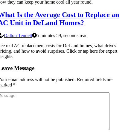
ow they can keep your home cool all year round.
What Is the Average Cost to Replace an
AC Unit in DeLand Homes?
Dalton Tennett
5 minutes 59, seconds read
ee real AC replacement costs for DeLand homes, what drives
ricing, and how to avoid surprises. Click or tap here for expert
nsights.
Leave Message
our email address will not be published.
Required fields are
marked
*