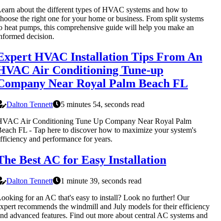
earn about the different types of HVAC systems and how to
hoose the right one for your home or business. From split systems
o heat pumps, this comprehensive guide will help you make an
nformed decision.
Expert HVAC Installation Tips From An
HVAC Air Conditioning Tune-up
Company Near Royal Palm Beach FL
Dalton Tennett
5 minutes 54, seconds read
HVAC Air Conditioning Tune Up Company Near Royal Palm
each FL - Tap here to discover how to maximize your system's
fficiency and performance for years.
The Best AC for Easy Installation
Dalton Tennett
1 minute 39, seconds read
ooking for an AC that's easy to install? Look no further! Our
xpert recommends the windmill and July models for their efficiency
nd advanced features. Find out more about central AC systems and