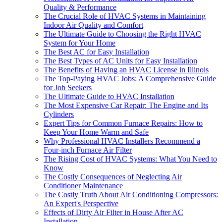
Quality & Performance
The Crucial Role of HVAC Systems in Maintaining
Indoor Air Quality and Comfort
The Ultimate Guide to Choosing the Right HVAC
System for Your Home
The Best AC for Easy Installation
The Best Types of AC Units for Easy Installation
The Benefits of Having an HVAC License in Illinois
The Top-Paying HVAC Jobs: A Comprehensive Guide
for Job Seekers
The Ultimate Guide to HVAC Installation
The Most Expensive Car Repair: The Engine and Its
Cylinders
Expert Tips for Common Furnace Repairs: How to
Keep Your Home Warm and Safe
Why Professional HVAC Installers Recommend a
Four-inch Furnace Air Filter
The Rising Cost of HVAC Systems: What You Need to
Know
The Costly Consequences of Neglecting Air
Conditioner Maintenance
The Costly Truth About Air Conditioning Compressors:
An Expert's Perspective
Effects of Dirty Air Filter in House After AC
Installation