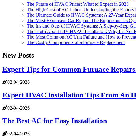
The Future of HVAC Prices: What to Expect in 2023
The High Cost of AC Labor: Understanding the Factors 
The Ultimate Guide to HVAC Systems: A 27-Year Expert
The Most Expensive Car Repair: The Engine and Its Cyl
The Ins and Outs of HVAC Systems: A Step-by-Step Gu
The Truth About DIY HVAC Installation: Why It's No
The Most Common AC Unit Failure and How to Prevent 
The Costly Components of a Furnace Replacement
New Posts
Expert Tips for Common Furnace Repair
02-04-2026
Expert HVAC Installation Tips From An 
02-04-2026
The Best AC for Easy Installation
02-04-2026