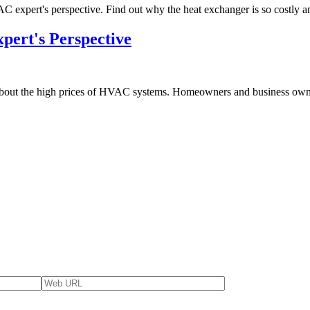
AC expert's perspective. Find out why the heat exchanger is so costly 
pert's Perspective
bout the high prices of HVAC systems. Homeowners and business owners 