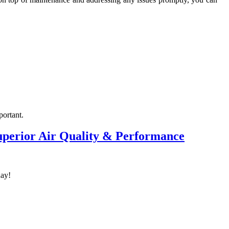
portant.
Superior Air Quality & Performance
day!