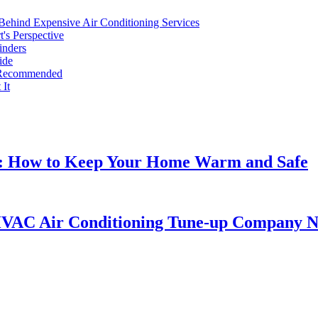
Behind Expensive Air Conditioning Services
's Perspective
inders
ide
t Recommended
It
s: How to Keep Your Home Warm and Safe
HVAC Air Conditioning Tune-up Company 