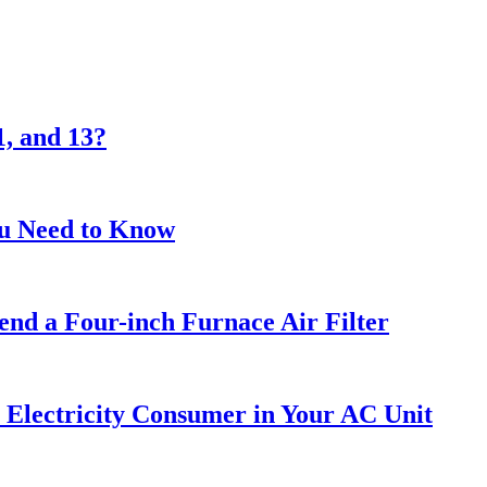
1, and 13?
ou Need to Know
nd a Four-inch Furnace Air Filter
 Electricity Consumer in Your AC Unit