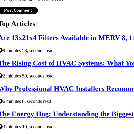
Top Articles
Are 13x21x4 Filters Available in MERV 8, 1
8 minutes 53, seconds read
The Rising Cost of HVAC Systems: What Y
2 minutes 50, seconds read
Why Professional HVAC Installers Recomme
6 minutes 8, seconds read
The Energy Hog: Understanding the Biggest
3 minutes 10, seconds read