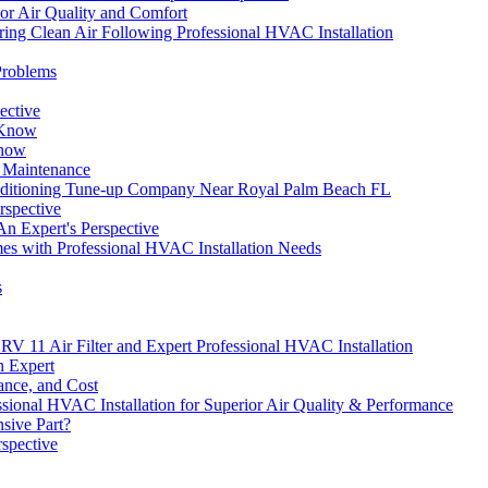
or Air Quality and Comfort
ing Clean Air Following Professional HVAC Installation
Problems
ective
 Know
Know
r Maintenance
ditioning Tune-up Company Near Royal Palm Beach FL
rspective
n Expert's Perspective
mes with Professional HVAC Installation Needs
s
 11 Air Filter and Expert Professional HVAC Installation
n Expert
ance, and Cost
ssional HVAC Installation for Superior Air Quality & Performance
sive Part?
spective