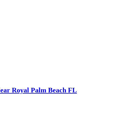
Near Royal Palm Beach FL