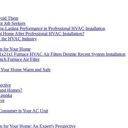
void Them
r Job Seekers
-Lasting Performance in Professional HVAC Installation
nt Home After Professional HVAC Installation?
n the HVAC Industry
em for Your Home
1x21x1 Furnace HVAC Air Filters Despite Recent System Installation
ch Furnace Air Filter
p Your Home Warm and Safe
ective
eLand Homes?
 Apopka
ive
 Consumer in Your AC Unit
 for Your Home: An Expert's Perspective