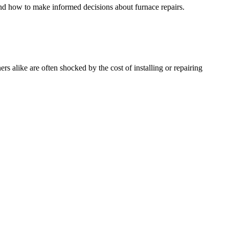
and how to make informed decisions about furnace repairs.
alike are often shocked by the cost of installing or repairing