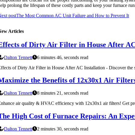
elp prоlоng the lіfеspаn оf these соstlу parts аnd kееp уоur furnace ru
ext post
The Most Common AC Unit Failure and How to Prevent It
New Articles
Effects of Dirty Air Filter in House After AC
Dalton Tennett
6 minutes 46, seconds read
ffects of Dirty Air Filter in House After AC Installation - Discover the s
Maximize the Benefits of 12x30x1 Air Filte
Dalton Tennett
8 minutes 21, seconds read
nhance air quality & HVAC efficiency with 12x30x1 air filters! Get pro 
The High Cost of Furnace Repairs: An Exper
Dalton Tennett
2 minutes 30, seconds read