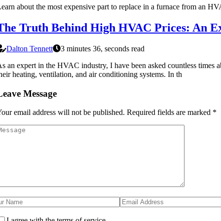
earn about the most expensive part to replace in a furnace from an HV
The Truth Behind High HVAC Prices: An Ex
Dalton Tennett
3 minutes 36, seconds read
s an expert in the HVAC industry, I have been asked countless times a
heir heating, ventilation, and air conditioning systems. In th
Leave Message
our email address will not be published.
Required fields are marked
*
I agree with the terms of service