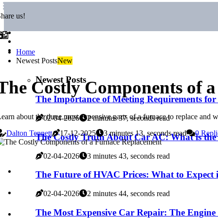
hare us!
Home
Newest Posts
New
Newest Posts
The Costly Components of 
The Importance of Meeting Requirements fo
earn about the three most expensive parts of a furnace to replace and w
02-04-2026
2 minutes 37, seconds read
Dalton Tennett
17-12-2025
3 minutes 13, seconds read
0 Repli
The Costly Truth About Car AC: What is the
02-04-2026
3 minutes 43, seconds read
The Future of HVAC Prices: What to Expect 
02-04-2026
2 minutes 44, seconds read
The Most Expensive Car Repair: The Engine 