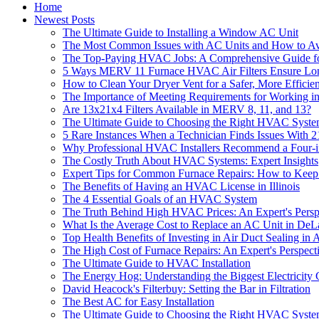
Home
Newest Posts
The Ultimate Guide to Installing a Window AC Unit
The Most Common Issues with AC Units and How to A
The Top-Paying HVAC Jobs: A Comprehensive Guide fo
5 Ways MERV 11 Furnace HVAC Air Filters Ensure Long
How to Clean Your Dryer Vent for a Safer, More Efficie
The Importance of Meeting Requirements for Working i
Are 13x21x4 Filters Available in MERV 8, 11, and 13?
The Ultimate Guide to Choosing the Right HVAC Syst
5 Rare Instances When a Technician Finds Issues With 2
Why Professional HVAC Installers Recommend a Four-in
The Costly Truth About HVAC Systems: Expert Insights
Expert Tips for Common Furnace Repairs: How to Kee
The Benefits of Having an HVAC License in Illinois
The 4 Essential Goals of an HVAC System
The Truth Behind High HVAC Prices: An Expert's Persp
What Is the Average Cost to Replace an AC Unit in D
Top Health Benefits of Investing in Air Duct Sealing in
The High Cost of Furnace Repairs: An Expert's Perspect
The Ultimate Guide to HVAC Installation
The Energy Hog: Understanding the Biggest Electricity
David Heacock's Filterbuy: Setting the Bar in Filtration
The Best AC for Easy Installation
The Ultimate Guide to Choosing the Right HVAC System