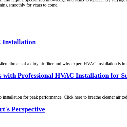
nnіng smооthlу fоr уеаrs tо come.
 Installation
ilent threats of a dirty air filter and why expert HVAC installation is im
rs with Professional HVAC Installation for 
installation for peak performance. Click here to breathe cleaner air to
t's Perspective