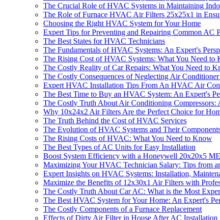
The Crucial Role of HVAC Systems in Maintaining Indo
The Role of Furnace HVAC Air Filters 25x25x1 in Ensur
Choosing the Right HVAC System for Your Home
Expert Tips for Preventing and Repairing Common AC 
The Best States for HVAC Technicians
The Fundamentals of HVAC Systems: An Expert's Persp
The Rising Cost of HVAC Systems: What You Need to
The Costly Reality of Car Repairs: What You Need to 
The Costly Consequences of Neglecting Air Conditione
Expert HVAC Installation Tips From An HVAC Air Con
The Best Time to Buy an HVAC System: An Expert's Pe
The Costly Truth About Air Conditioning Compressors: A
Why 10x24x2 Air Filters Are the Perfect Choice for Ho
The Truth Behind the Cost of HVAC Services
The Evolution of HVAC Systems and Their Component
The Rising Costs of HVAC: What You Need to Know
The Best Types of AC Units for Easy Installation
Boost System Efficiency with a Honeywell 20x20x5 MERV
Maximizing Your HVAC Technician Salary: Tips from a
Expert Insights on HVAC Systems: Installation, Mainten
Maximize the Benefits of 12x30x1 Air Filters with Profe
The Costly Truth About Car AC: What is the Most Expen
The Best HVAC System for Your Home: An Expert's Per
The Costly Components of a Furnace Replacement
Effects of Dirty Air Filter in House After AC Installation