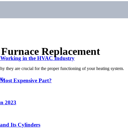
a Furnace Replacement
r Working in the HVAC Industry
hy they are crucial for the proper functioning of your heating system.
es
 Most Expensive Part?
in 2023
and Its Cylinders